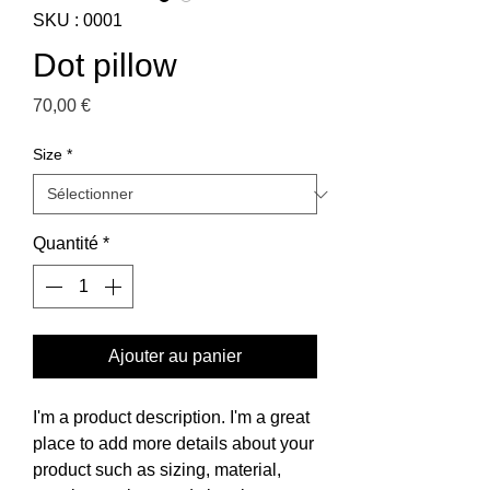
SKU : 0001
Dot pillow
Prix
70,00 €
Size
*
Quantité
*
Ajouter au panier
I'm a product description. I'm a great
place to add more details about your
product such as sizing, material,